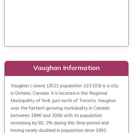
Vaughan Information
Vaughan ( vawn) (2021 population 323,103) is a city
in Ontario, Canada. It is located in the Regional
Municipality of York, just north of Toronto. Vaughan
was the fastest-growing municipality in Canada
between 1996 and 2006 with its population
increasing by 80. 2% during this time period and
having nearly doubled in population since 1991.