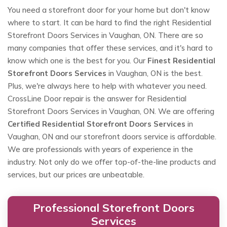
You need a storefront door for your home but don't know
where to start. It can be hard to find the right Residential
Storefront Doors Services in Vaughan, ON. There are so
many companies that offer these services, and it's hard to
know which one is the best for you. Our
Finest Residential
Storefront Doors Services
in Vaughan, ON is the best.
Plus, we're always here to help with whatever you need.
CrossLine Door repair is the answer for Residential
Storefront Doors Services in Vaughan, ON. We are offering
Certified Residential Storefront Doors Services
in
Vaughan, ON and our storefront doors service is affordable.
We are professionals with years of experience in the
industry. Not only do we offer top-of-the-line products and
services, but our prices are unbeatable.
Professional Storefront Doors
Services