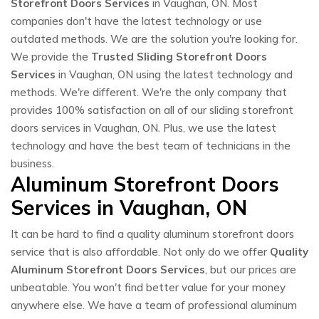
Storefront Doors Services
in Vaughan, ON. Most
companies don't have the latest technology or use
outdated methods. We are the solution you're looking for.
We provide the
Trusted Sliding Storefront Doors
Services
in Vaughan, ON using the latest technology and
methods. We're different. We're the only company that
provides 100% satisfaction on all of our sliding storefront
doors services in Vaughan, ON. Plus, we use the latest
technology and have the best team of technicians in the
business.
Aluminum Storefront Doors
Services in Vaughan, ON
It can be hard to find a quality aluminum storefront doors
service that is also affordable. Not only do we offer
Quality
Aluminum Storefront Doors Services
, but our prices are
unbeatable. You won't find better value for your money
anywhere else. We have a team of professional aluminum