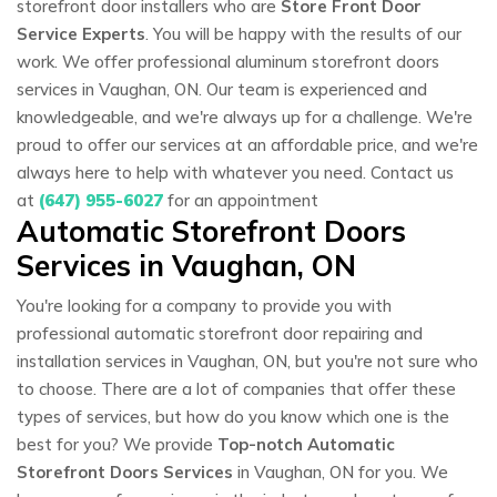
storefront door installers who are
Store Front Door
Service Experts
. You will be happy with the results of our
work. We offer professional aluminum storefront doors
services in Vaughan, ON. Our team is experienced and
knowledgeable, and we're always up for a challenge. We're
proud to offer our services at an affordable price, and we're
always here to help with whatever you need. Contact us
at
(647) 955-6027
for an appointment
Automatic Storefront Doors
Services in Vaughan, ON
You're looking for a company to provide you with
professional automatic storefront door repairing and
installation services in Vaughan, ON, but you're not sure who
to choose. There are a lot of companies that offer these
types of services, but how do you know which one is the
best for you? We provide
Top-notch Automatic
Storefront Doors Services
in Vaughan, ON for you. We