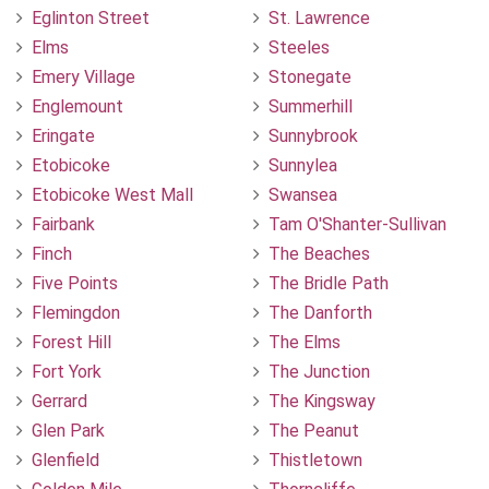
Eglinton Street
St. Lawrence
Elms
Steeles
Emery Village
Stonegate
Englemount
Summerhill
Eringate
Sunnybrook
Etobicoke
Sunnylea
Etobicoke West Mall
Swansea
Fairbank
Tam O'Shanter-Sullivan
Finch
The Beaches
Five Points
The Bridle Path
Flemingdon
The Danforth
Forest Hill
The Elms
Fort York
The Junction
Gerrard
The Kingsway
Glen Park
The Peanut
Glenfield
Thistletown