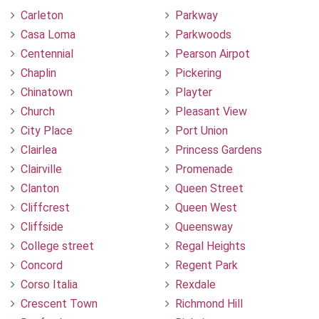
Carleton
Parkway
Casa Loma
Parkwoods
Centennial
Pearson Airpot
Chaplin
Pickering
Chinatown
Playter
Church
Pleasant View
City Place
Port Union
Clairlea
Princess Gardens
Clairville
Promenade
Clanton
Queen Street
Cliffcrest
Queen West
Cliffside
Queensway
College street
Regal Heights
Concord
Regent Park
Corso Italia
Rexdale
Crescent Town
Richmond Hill