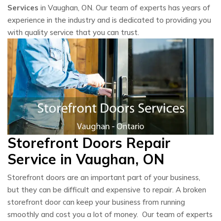
Services
in Vaughan, ON. Our team of experts has years of
experience in the industry and is dedicated to providing you
with quality service that you can trust.
Storefront Doors Repair
Service in Vaughan, ON
Storefront doors are an important part of your business,
but they can be difficult and expensive to repair. A broken
storefront door can keep your business from running
smoothly and cost you a lot of money. Our team of experts