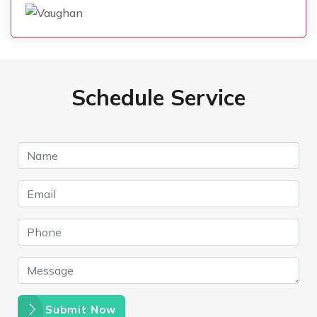
Schedule Service
Submit Now