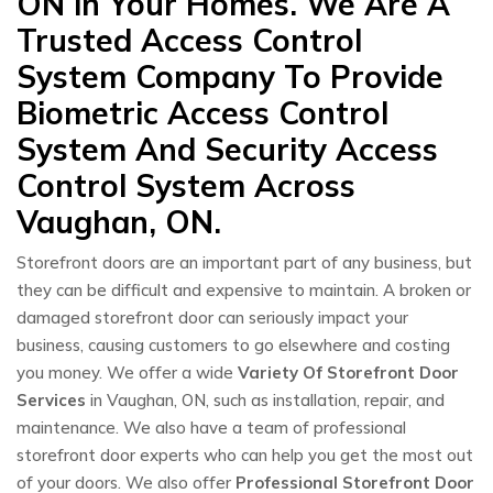
ON in Your Homes. We Are A
Trusted Access Control
System Company To Provide
Biometric Access Control
System And Security Access
Control System Across
Vaughan, ON.
Storefront doors are an important part of any business, but
they can be difficult and expensive to maintain. A broken or
damaged storefront door can seriously impact your
business, causing customers to go elsewhere and costing
you money. We offer a wide
Variety Of Storefront Door
Services
in Vaughan, ON, such as installation, repair, and
maintenance. We also have a team of professional
storefront door experts who can help you get the most out
of your doors. We also offer
Professional Storefront Door