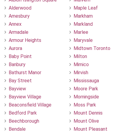
Alderwood
Maple Leaf
Amesbury
Markham
Annex
Markland
Armadale
Marlee
Armour Heights
Maryvale
Aurora
Midtown Toronto
Baby Point
Milton
Banbury
Mimico
Bathurst Manor
Mirvish
Bay Street
Mississauga
Bayview
Moore Park
Bayview Village
Morningside
Beaconsfield Village
Moss Park
Bedford Park
Mount Dennis
Beechborough
Mount Olive
Bendale
Mount Pleasant