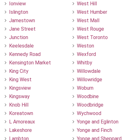
Ionview
West Hill
Islington
West Humber
Jamestown
West Mall
Jane Street
West Rouge
Junction
West Toronto
Keelesdale
Weston
Kennedy Road
Wexford
Kensington Market
Whitby
King City
Willowdale
King West
Willowridge
Kingsview
Woburn
Kingsway
Woodbine
Knob Hill
Woodbridge
Koreatown
Wychwood
L Amoreaux
Yonge and Eglinton
Lakeshore
Yonge and Finch
Lambton
Yonge and Sheppard