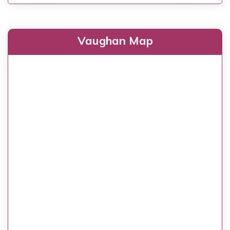
Vaughan Map