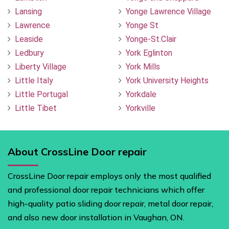
Lansing
Yonge Lawrence Village
Lawrence
Yonge St
Leaside
Yonge-St.Clair
Ledbury
York Eglinton
Liberty Village
York Mills
Little Italy
York University Heights
Little Portugal
Yorkdale
Little Tibet
Yorkville
About CrossLine Door repair
CrossLine Door repair employs only the most qualified
and professional door repair technicians which offer
high-quality patio sliding door repair, metal door repair,
and also new door installation in Vaughan, ON.