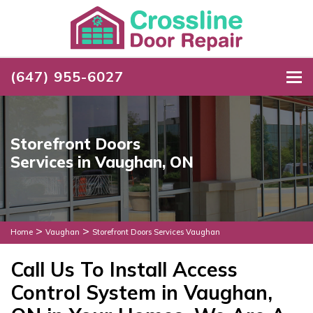
(647) 955-6027
To
Storefront Doors
Services in Vaughan, ON
>
>
Home
Vaughan
Storefront Doors Services Vaughan
Call Us To Install Access
Control System in Vaughan,