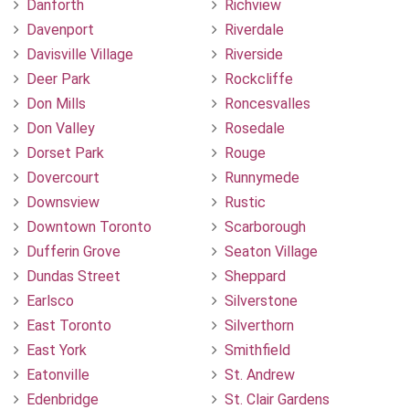
Danforth
Richview
Davenport
Riverdale
Davisville Village
Riverside
Deer Park
Rockcliffe
Don Mills
Roncesvalles
Don Valley
Rosedale
Dorset Park
Rouge
Dovercourt
Runnymede
Downsview
Rustic
Downtown Toronto
Scarborough
Dufferin Grove
Seaton Village
Dundas Street
Sheppard
Earlsco
Silverstone
East Toronto
Silverthorn
East York
Smithfield
Eatonville
St. Andrew
Edenbridge
St. Clair Gardens