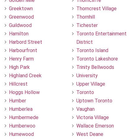
Golden Mile
Thorncliffe
Greektown
Thorncrest Village
Greenwood
Thornhill
Guildwood
Tichester
Hamilton
Toronto Entertainment
Harbord Street
District
Harbourfront
Toronto Island
Henry Farm
Toronto Lakeshore
High Park
Trinity Bellwoods
Highland Creek
University
Hillcrest
Upper Village
Hoggs Hollow
Toronto
Humber
Uptown Toronto
Humberlea
Vaughan
Humbermede
Victoria Village
Humberwoo
Wallace Emerson
Humewood
West Deane