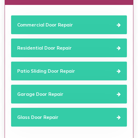
Commercial Door Repair
Residential Door Repair
Patio Sliding Door Repair
Garage Door Repair
Glass Door Repair