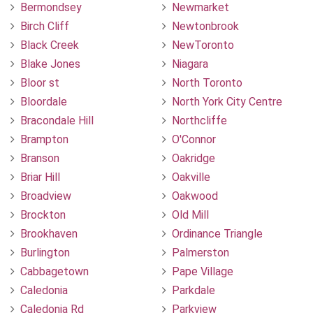
Bermondsey
Newmarket
Birch Cliff
Newtonbrook
Black Creek
NewToronto
Blake Jones
Niagara
Bloor st
North Toronto
Bloordale
North York City Centre
Bracondale Hill
Northcliffe
Brampton
O'Connor
Branson
Oakridge
Briar Hill
Oakville
Broadview
Oakwood
Brockton
Old Mill
Brookhaven
Ordinance Triangle
Burlington
Palmerston
Cabbagetown
Pape Village
Caledonia
Parkdale
Caledonia Rd
Parkview