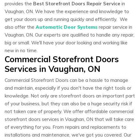
provides the
Best Storefront Doors Repair Service
in
Vaughan, ON. We have the experience and knowledge to
get your doors up and running quickly and efficiently. We
also offer the
Automatic Door Systems
repair service in
Vaughan, ON. Our experts are qualified to handle any repair,
big or small. We'll have your door looking and working like
new in no time.
Commercial Storefront Doors
Services in Vaughan, ON
Commercial Storefront Doors can be a hassle to manage
and maintain, especially if you don't have the right tools or
knowledge. Not only are storefront doors an important part
of your business, but they can also be a huge security risk if
not taken care of properly. We offer affordable commercial
storefront doors services in Vaughan, ON that will take care
of everything for you. From repairs and replacements to
installations and maintenance, we've got you covered. Our