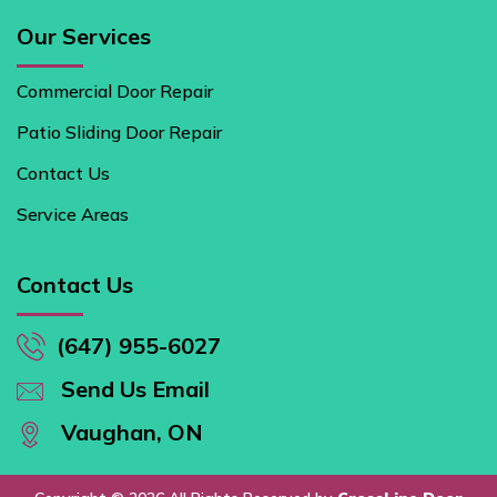
Our Services
Commercial Door Repair
Patio Sliding Door Repair
Contact Us
Service Areas
Contact Us
(647) 955-6027
Send Us Email
Vaughan, ON