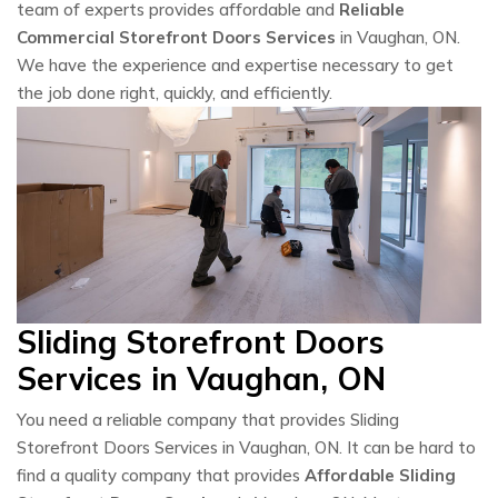
team of experts provides affordable and
Reliable
Commercial Storefront Doors Services
in Vaughan, ON.
We have the experience and expertise necessary to get
the job done right, quickly, and efficiently.
Sliding Storefront Doors
Services in Vaughan, ON
You need a reliable company that provides Sliding
Storefront Doors Services in Vaughan, ON. It can be hard to
find a quality company that provides
Affordable Sliding