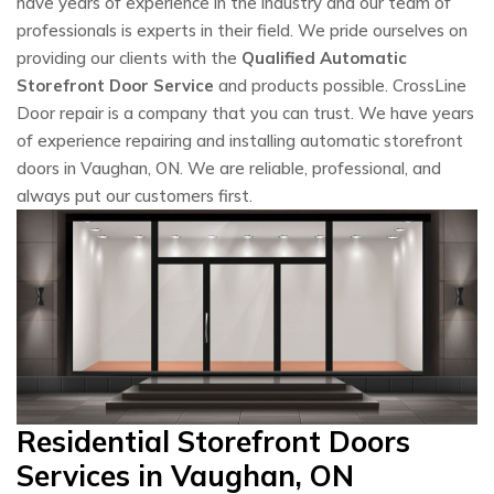
have years of experience in the industry and our team of
professionals is experts in their field. We pride ourselves on
providing our clients with the
Qualified Automatic
Storefront Door Service
and products possible. CrossLine
Door repair is a company that you can trust. We have years
of experience repairing and installing automatic storefront
doors in Vaughan, ON. We are reliable, professional, and
always put our customers first.
Residential Storefront Doors
Services in Vaughan, ON