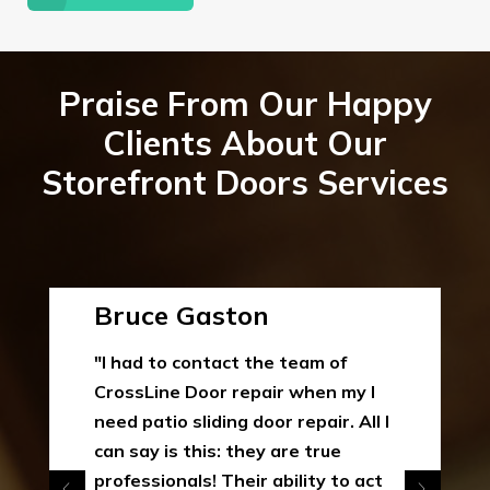
Praise From Our Happy
Clients About Our
Storefront Doors Services
Bruce Gaston
"I had to contact the team of
CrossLine Door repair when my I
need patio sliding door repair. All I
can say is this: they are true
professionals! Their ability to act