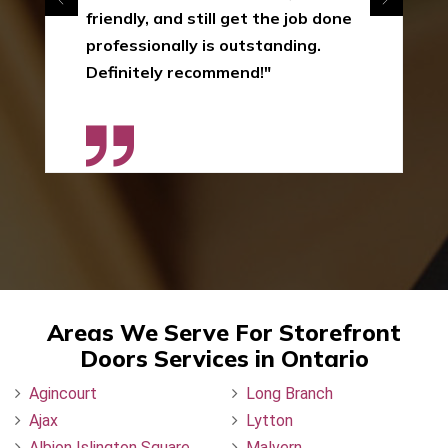
friendly, and still get the job done
professionally is outstanding.
Definitely recommend!"
Areas We Serve For Storefront
Doors Services in Ontario
Agincourt
Long Branch
Ajax
Lytton
Albion Islington Square
Malvern