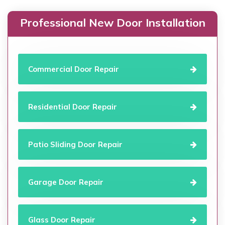
Professional New Door Installation
Commercial Door Repair
Residential Door Repair
Patio Sliding Door Repair
Garage Door Repair
Glass Door Repair