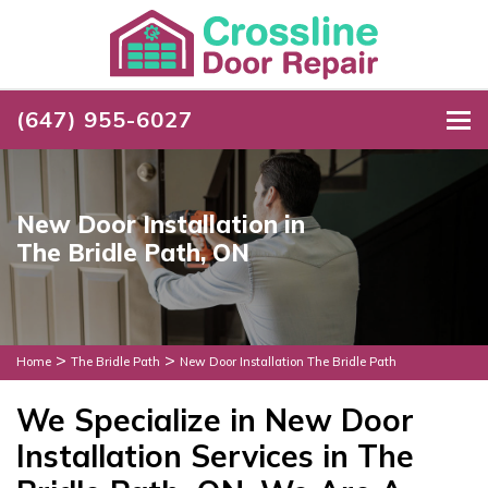
(647) 955-6027
To
New Door Installation in
The Bridle Path, ON
>
>
Home
The Bridle Path
New Door Installation The Bridle Path
We Specialize in New Door
Installation Services in The