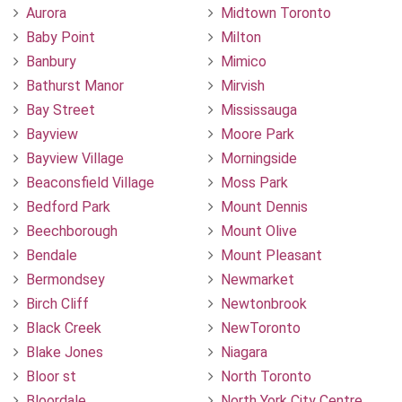
Aurora
Midtown Toronto
Baby Point
Milton
Banbury
Mimico
Bathurst Manor
Mirvish
Bay Street
Mississauga
Bayview
Moore Park
Bayview Village
Morningside
Beaconsfield Village
Moss Park
Bedford Park
Mount Dennis
Beechborough
Mount Olive
Bendale
Mount Pleasant
Bermondsey
Newmarket
Birch Cliff
Newtonbrook
Black Creek
NewToronto
Blake Jones
Niagara
Bloor st
North Toronto
Bloordale
North York City Centre