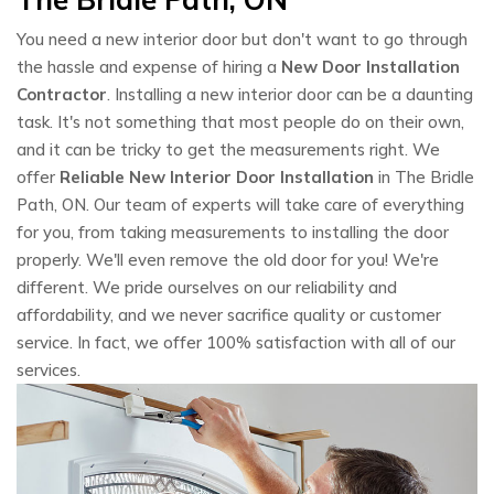
You need a new interior door but don't want to go through
the hassle and expense of hiring a
New Door Installation
Contractor
. Installing a new interior door can be a daunting
task. It's not something that most people do on their own,
and it can be tricky to get the measurements right. We
offer
Reliable New Interior Door Installation
in The Bridle
Path, ON. Our team of experts will take care of everything
for you, from taking measurements to installing the door
properly. We'll even remove the old door for you! We're
different. We pride ourselves on our reliability and
affordability, and we never sacrifice quality or customer
service. In fact, we offer 100% satisfaction with all of our
services.