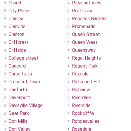
Church
Pleasant View
City Place
Port Union
Clairlea
Princess Gardens
Clairville
Promenade
Clanton
Queen Street
Cliffcrest
Queen West
Cliffside
Queensway
College street
Regal Heights
Concord
Regent Park
Corso Italia
Rexdale
Crescent Town
Richmond Hill
Danforth
Richview
Davenport
Riverdale
Davisville Village
Riverside
Deer Park
Rockcliffe
Don Mills
Roncesvalles
Don Valley
Rosedale