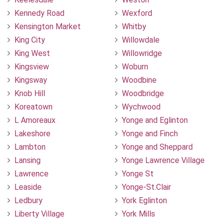
Kennedy Road
Wexford
Kensington Market
Whitby
King City
Willowdale
King West
Willowridge
Kingsview
Woburn
Kingsway
Woodbine
Knob Hill
Woodbridge
Koreatown
Wychwood
L Amoreaux
Yonge and Eglinton
Lakeshore
Yonge and Finch
Lambton
Yonge and Sheppard
Lansing
Yonge Lawrence Village
Lawrence
Yonge St
Leaside
Yonge-St.Clair
Ledbury
York Eglinton
Liberty Village
York Mills