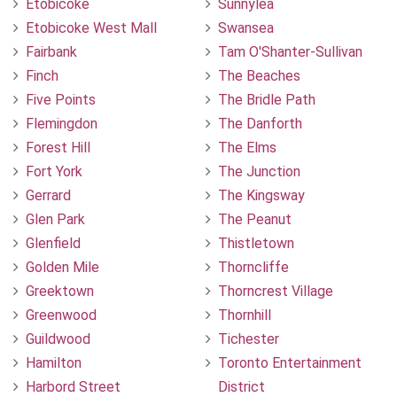
Etobicoke
Sunnylea
Etobicoke West Mall
Swansea
Fairbank
Tam O'Shanter-Sullivan
Finch
The Beaches
Five Points
The Bridle Path
Flemingdon
The Danforth
Forest Hill
The Elms
Fort York
The Junction
Gerrard
The Kingsway
Glen Park
The Peanut
Glenfield
Thistletown
Golden Mile
Thorncliffe
Greektown
Thorncrest Village
Greenwood
Thornhill
Guildwood
Tichester
Hamilton
Toronto Entertainment
Harbord Street
District