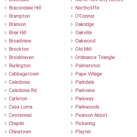
Bracondale Hill
Northcliffe
Brampton
O'Connor
Branson
Oakridge
Briar Hill
Oakville
Broadview
Oakwood
Brockton
Old Mill
Brookhaven
Ordinance Triangle
Burlington
Palmerston
Cabbagetown
Pape Village
Caledonia
Parkdale
Caledonia Rd
Parkview
Carleton
Parkway
Casa Loma
Parkwoods
Centennial
Pearson Airpot
Chaplin
Pickering
Chinatown
Playter