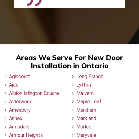
Areas We Serve For New Door
Installation in Ontario
Agincourt
Long Branch
Ajax
Lytton
Albion Islington Square
Malvern
Alderwood
Maple Leaf
Amesbury
Markham
Annex
Markland
Armadale
Marlee
Armour Heights
Maryvale