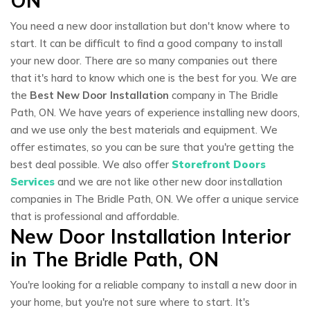
ON
You need a new door installation but don't know where to
start. It can be difficult to find a good company to install
your new door. There are so many companies out there
that it's hard to know which one is the best for you. We are
the
Best New Door Installation
company in The Bridle
Path, ON. We have years of experience installing new doors,
and we use only the best materials and equipment. We
offer estimates, so you can be sure that you're getting the
best deal possible. We also offer
Storefront Doors
Services
and we are not like other new door installation
companies in The Bridle Path, ON. We offer a unique service
that is professional and affordable.
New Door Installation Interior
in The Bridle Path, ON
You're looking for a reliable company to install a new door in
your home, but you're not sure where to start. It's