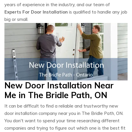
years of experience in the industry, and our team of
Experts For Door Installation
is qualified to handle any job
big or small.
New Door Installation Near
Me in The Bridle Path, ON
It can be difficult to find a reliable and trustworthy new
door installation company near you in The Bridle Path, ON.
You don't want to spend your time researching different
companies and trying to figure out which one is the best fit