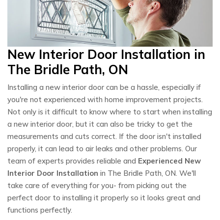
New Interior Door Installation in
The Bridle Path, ON
Installing a new interior door can be a hassle, especially if
you're not experienced with home improvement projects.
Not only is it difficult to know where to start when installing
a new interior door, but it can also be tricky to get the
measurements and cuts correct. If the door isn't installed
properly, it can lead to air leaks and other problems. Our
team of experts provides reliable and
Experienced New
Interior Door Installation
in The Bridle Path, ON. We'll
take care of everything for you- from picking out the
perfect door to installing it properly so it looks great and
functions perfectly.