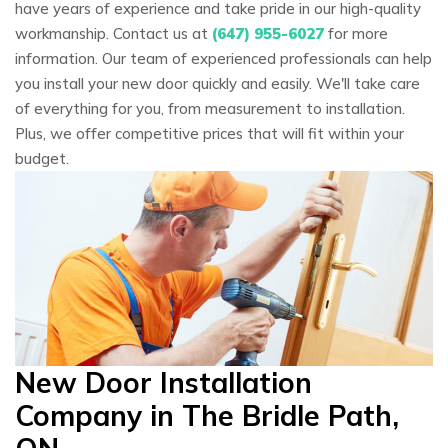
have years of experience and take pride in our high-quality
workmanship. Contact us at
(647) 955-6027
for more
information. Our team of experienced professionals can help
you install your new door quickly and easily. We'll take care
of everything for you, from measurement to installation.
Plus, we offer competitive prices that will fit within your
budget.
New Door Installation
Company in The Bridle Path,