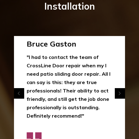
Installation
Bruce Gaston
"I had to contact the team of
CrossLine Door repair when my I
need patio sliding door repair. All I
can say is this: they are true
professionals! Their ability to act
friendly, and still get the job done
professionally is outstanding.
Definitely recommend!"