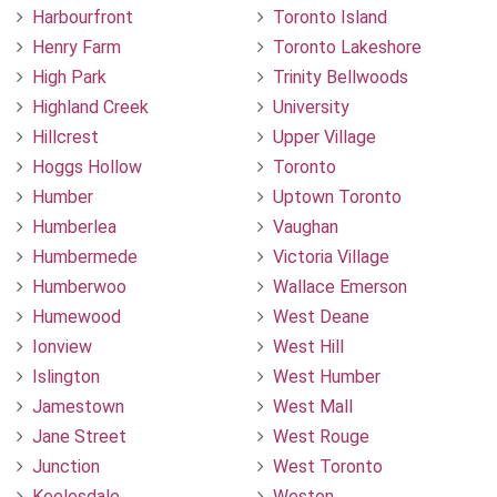
Harbourfront
Toronto Island
Henry Farm
Toronto Lakeshore
High Park
Trinity Bellwoods
Highland Creek
University
Hillcrest
Upper Village
Hoggs Hollow
Toronto
Humber
Uptown Toronto
Humberlea
Vaughan
Humbermede
Victoria Village
Humberwoo
Wallace Emerson
Humewood
West Deane
Ionview
West Hill
Islington
West Humber
Jamestown
West Mall
Jane Street
West Rouge
Junction
West Toronto
Keelesdale
Weston