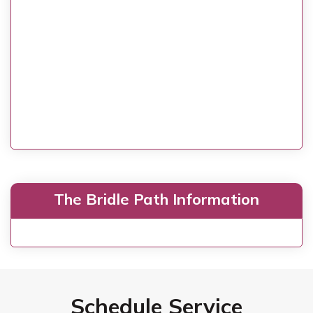
The Bridle Path Information
Schedule Service