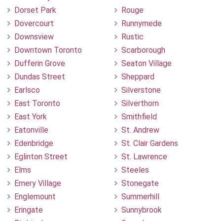
Dorset Park
Rouge
Dovercourt
Runnymede
Downsview
Rustic
Downtown Toronto
Scarborough
Dufferin Grove
Seaton Village
Dundas Street
Sheppard
Earlsco
Silverstone
East Toronto
Silverthorn
East York
Smithfield
Eatonville
St. Andrew
Edenbridge
St. Clair Gardens
Eglinton Street
St. Lawrence
Elms
Steeles
Emery Village
Stonegate
Englemount
Summerhill
Eringate
Sunnybrook