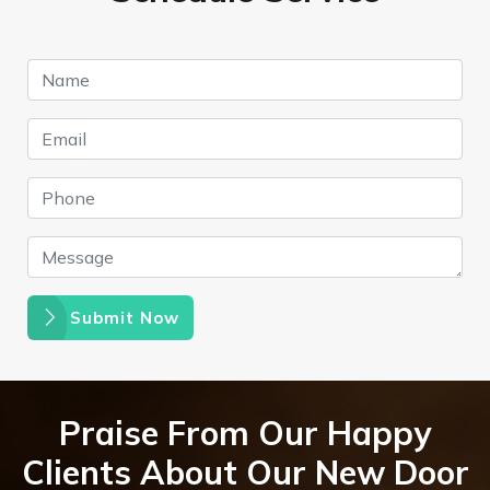
Submit Now
Praise From Our Happy
Clients About Our New Door