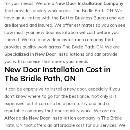
for your needs. We are a
New Door Installation Company
that provides quality work across The Bridle Path, ON. We
have an A+ rating with the Better Business Bureau and we
are licensed and insured. We offer estimates so you can see
how much your new door installation will cost before you
commit. We are a new door installation company that
provides quality work across The Bridle Path, ON. We are
Specialized In New Door Installations
and can provide
you with a service that meets your needs.
New Door Installation Cost in
The Bridle Path, ON
It can be expensive to install a new door, especially if you
don't know where to go for the best price. Not only is it
expensive, but it can also be a pain to try and find a
reputable company that does quality work. We are an
Affordable New Door Installation
company in The Bridle
Path, ON that offers an affordable cost for our services. We