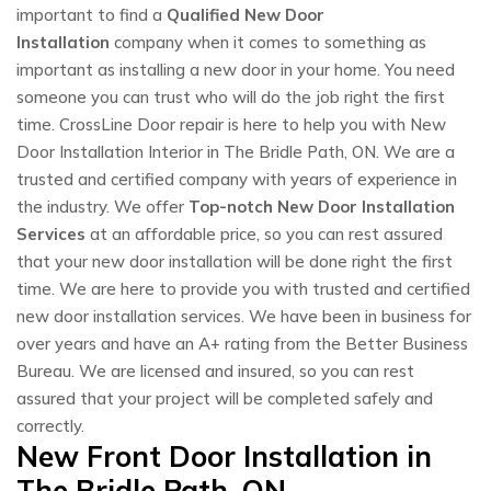
important to find a
Qualified New Door
Installation
company when it comes to something as
important as installing a new door in your home. You need
someone you can trust who will do the job right the first
time. CrossLine Door repair is here to help you with New
Door Installation Interior in The Bridle Path, ON. We are a
trusted and certified company with years of experience in
the industry. We offer
Top-notch New Door Installation
Services
at an affordable price, so you can rest assured
that your new door installation will be done right the first
time. We are here to provide you with trusted and certified
new door installation services. We have been in business for
over years and have an A+ rating from the Better Business
Bureau. We are licensed and insured, so you can rest
assured that your project will be completed safely and
correctly.
New Front Door Installation in
The Bridle Path, ON