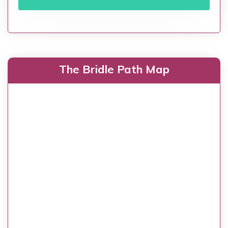
The Bridle Path Map