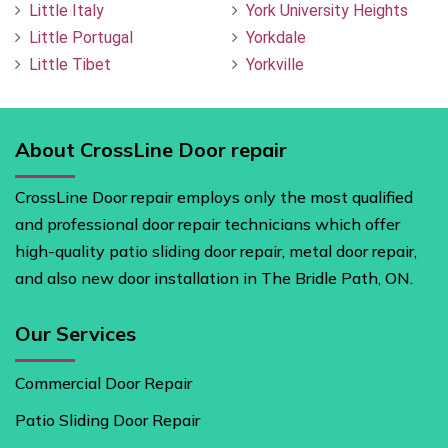
Little Italy
York University Heights
Little Portugal
Yorkdale
Little Tibet
Yorkville
About CrossLine Door repair
CrossLine Door repair employs only the most qualified
and professional door repair technicians which offer
high-quality patio sliding door repair, metal door repair,
and also new door installation in The Bridle Path, ON.
Our Services
Commercial Door Repair
Patio Sliding Door Repair