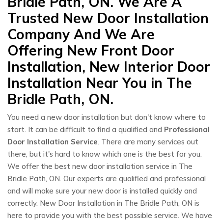
Bridle Path, ON. We Are A
Trusted New Door Installation
Company And We Are
Offering New Front Door
Installation, New Interior Door
Installation Near You in The
Bridle Path, ON.
You need a new door installation but don't know where to
start. It can be difficult to find a qualified and
Professional
Door Installation Service
. There are many services out
there, but it's hard to know which one is the best for you.
We offer the best new door installation service in The
Bridle Path, ON. Our experts are qualified and professional
and will make sure your new door is installed quickly and
correctly. New Door Installation in The Bridle Path, ON is
here to provide you with the best possible service. We have