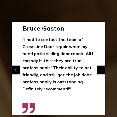
Bruce Gaston
"I had to contact the team of
CrossLine Door repair when my I
need patio sliding door repair. All I
can say is this: they are true
professionals! Their ability to act
friendly, and still get the job done
professionally is outstanding.
Definitely recommend!"