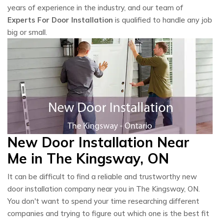
years of experience in the industry, and our team of
Experts For Door Installation
is qualified to handle any job
big or small.
New Door Installation Near
Me in The Kingsway, ON
It can be difficult to find a reliable and trustworthy new
door installation company near you in The Kingsway, ON.
You don't want to spend your time researching different
companies and trying to figure out which one is the best fit