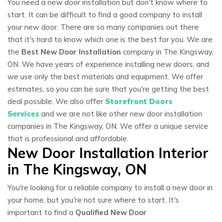
You need a new door installation but don't know where to
start. It can be difficult to find a good company to install
your new door. There are so many companies out there
that it's hard to know which one is the best for you. We are
the
Best New Door Installation
company in The Kingsway,
ON. We have years of experience installing new doors, and
we use only the best materials and equipment. We offer
estimates, so you can be sure that you're getting the best
deal possible. We also offer
Storefront Doors
Services
and we are not like other new door installation
companies in The Kingsway, ON. We offer a unique service
that is professional and affordable.
New Door Installation Interior
in The Kingsway, ON
You're looking for a reliable company to install a new door in
your home, but you're not sure where to start. It's
important to find a
Qualified New Door