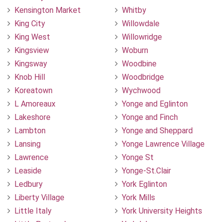
Kensington Market
Whitby
King City
Willowdale
King West
Willowridge
Kingsview
Woburn
Kingsway
Woodbine
Knob Hill
Woodbridge
Koreatown
Wychwood
L Amoreaux
Yonge and Eglinton
Lakeshore
Yonge and Finch
Lambton
Yonge and Sheppard
Lansing
Yonge Lawrence Village
Lawrence
Yonge St
Leaside
Yonge-St.Clair
Ledbury
York Eglinton
Liberty Village
York Mills
Little Italy
York University Heights