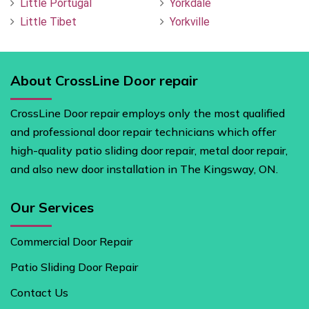
Little Portugal
Yorkdale
Little Tibet
Yorkville
About CrossLine Door repair
CrossLine Door repair employs only the most qualified
and professional door repair technicians which offer
high-quality patio sliding door repair, metal door repair,
and also new door installation in The Kingsway, ON.
Our Services
Commercial Door Repair
Patio Sliding Door Repair
Contact Us