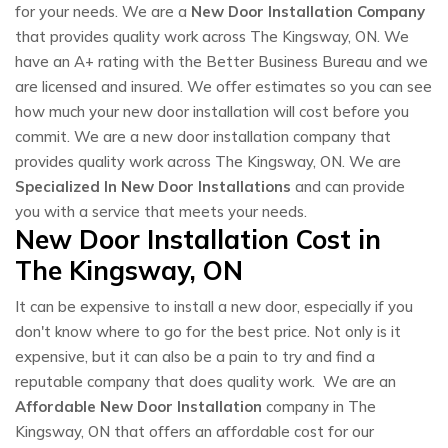
for your needs. We are a
New Door Installation Company
that provides quality work across The Kingsway, ON. We
have an A+ rating with the Better Business Bureau and we
are licensed and insured. We offer estimates so you can see
how much your new door installation will cost before you
commit. We are a new door installation company that
provides quality work across The Kingsway, ON. We are
Specialized In New Door Installations
and can provide
you with a service that meets your needs.
New Door Installation Cost in
The Kingsway, ON
It can be expensive to install a new door, especially if you
don't know where to go for the best price. Not only is it
expensive, but it can also be a pain to try and find a
reputable company that does quality work. We are an
Affordable New Door Installation
company in The
Kingsway, ON that offers an affordable cost for our