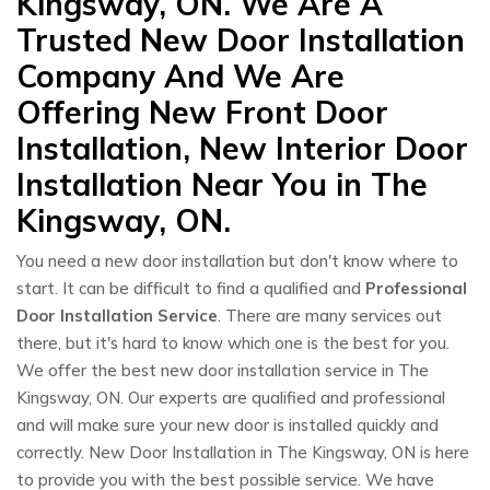
Kingsway, ON. We Are A
Trusted New Door Installation
Company And We Are
Offering New Front Door
Installation, New Interior Door
Installation Near You in The
Kingsway, ON.
You need a new door installation but don't know where to
start. It can be difficult to find a qualified and
Professional
Door Installation Service
. There are many services out
there, but it's hard to know which one is the best for you.
We offer the best new door installation service in The
Kingsway, ON. Our experts are qualified and professional
and will make sure your new door is installed quickly and
correctly. New Door Installation in The Kingsway, ON is here
to provide you with the best possible service. We have