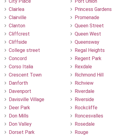
City Place
Port Union
Clairlea
Princess Gardens
Clairville
Promenade
Clanton
Queen Street
Cliffcrest
Queen West
Cliffside
Queensway
College street
Regal Heights
Concord
Regent Park
Corso Italia
Rexdale
Crescent Town
Richmond Hill
Danforth
Richview
Davenport
Riverdale
Davisville Village
Riverside
Deer Park
Rockcliffe
Don Mills
Roncesvalles
Don Valley
Rosedale
Dorset Park
Rouge