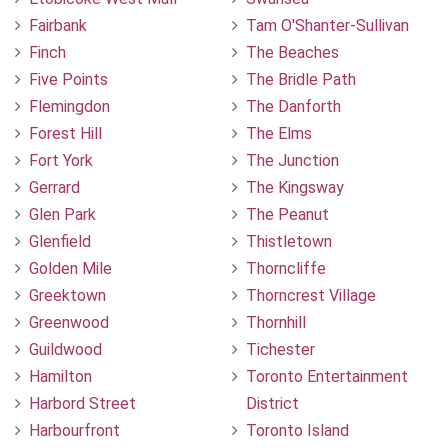
Fairbank
Tam O'Shanter-Sullivan
Finch
The Beaches
Five Points
The Bridle Path
Flemingdon
The Danforth
Forest Hill
The Elms
Fort York
The Junction
Gerrard
The Kingsway
Glen Park
The Peanut
Glenfield
Thistletown
Golden Mile
Thorncliffe
Greektown
Thorncrest Village
Greenwood
Thornhill
Guildwood
Tichester
Hamilton
Toronto Entertainment
Harbord Street
District
Harbourfront
Toronto Island