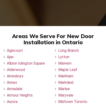
Areas We Serve For New Door
Installation in Ontario
Agincourt
Long Branch
Ajax
Lytton
Albion Islington Square
Malvern
Alderwood
Maple Leaf
Amesbury
Markham
Annex
Markland
Armadale
Marlee
Armour Heights
Maryvale
Aurora
Midtown Toronto