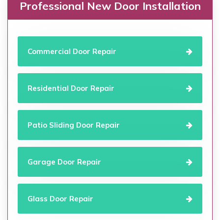
Professional New Door Installation
Commercial Door Repair
Residential Door Repair
Patio Sliding Door Repair
Garage Door Repair
Glass Door Repair