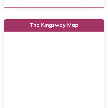
The Kingsway Map