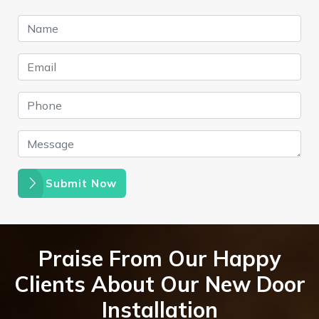
Submit Now
Praise From Our Happy
Clients About Our New Door
Installation