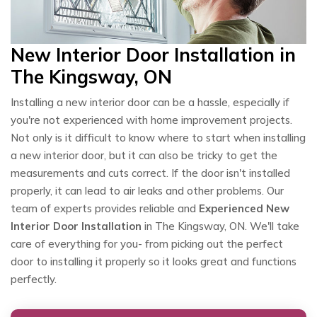
New Interior Door Installation in
The Kingsway, ON
Installing a new interior door can be a hassle, especially if
you're not experienced with home improvement projects.
Not only is it difficult to know where to start when installing
a new interior door, but it can also be tricky to get the
measurements and cuts correct. If the door isn't installed
properly, it can lead to air leaks and other problems. Our
team of experts provides reliable and
Experienced New
Interior Door Installation
in The Kingsway, ON. We'll take
care of everything for you- from picking out the perfect
door to installing it properly so it looks great and functions
perfectly.