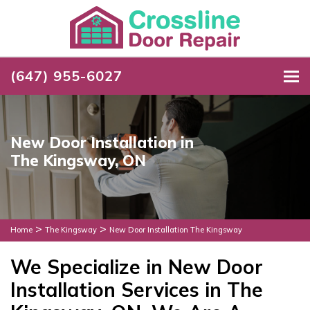
(647) 955-6027
To
New Door Installation in
The Kingsway, ON
>
>
Home
The Kingsway
New Door Installation The Kingsway
We Specialize in New Door
Installation Services in The