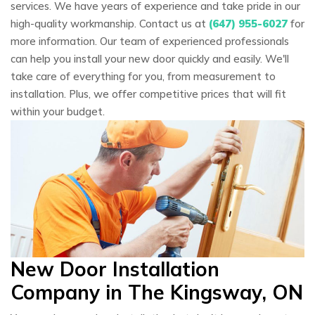
services. We have years of experience and take pride in our
high-quality workmanship. Contact us at
(647) 955-6027
for
more information. Our team of experienced professionals
can help you install your new door quickly and easily. We'll
take care of everything for you, from measurement to
installation. Plus, we offer competitive prices that will fit
within your budget.
New Door Installation
Company in The Kingsway, ON