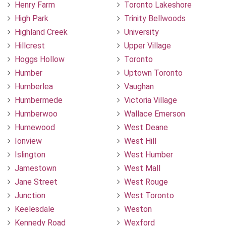
Henry Farm
Toronto Lakeshore
High Park
Trinity Bellwoods
Highland Creek
University
Hillcrest
Upper Village
Hoggs Hollow
Toronto
Humber
Uptown Toronto
Humberlea
Vaughan
Humbermede
Victoria Village
Humberwoo
Wallace Emerson
Humewood
West Deane
Ionview
West Hill
Islington
West Humber
Jamestown
West Mall
Jane Street
West Rouge
Junction
West Toronto
Keelesdale
Weston
Kennedy Road
Wexford