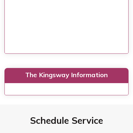
The Kingsway Information
Schedule Service