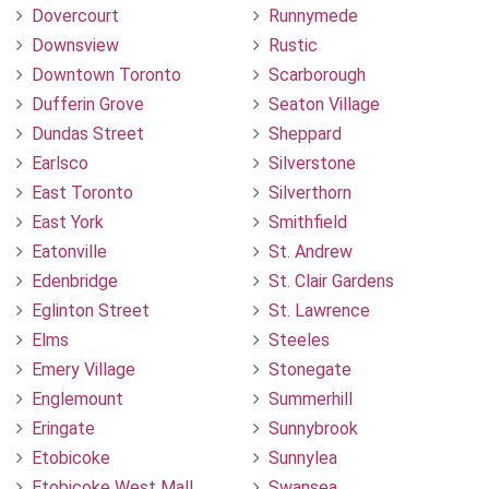
Dovercourt
Runnymede
Downsview
Rustic
Downtown Toronto
Scarborough
Dufferin Grove
Seaton Village
Dundas Street
Sheppard
Earlsco
Silverstone
East Toronto
Silverthorn
East York
Smithfield
Eatonville
St. Andrew
Edenbridge
St. Clair Gardens
Eglinton Street
St. Lawrence
Elms
Steeles
Emery Village
Stonegate
Englemount
Summerhill
Eringate
Sunnybrook
Etobicoke
Sunnylea
Etobicoke West Mall
Swansea