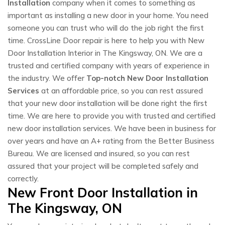
Installation
company when it comes to something as
important as installing a new door in your home. You need
someone you can trust who will do the job right the first
time. CrossLine Door repair is here to help you with New
Door Installation Interior in The Kingsway, ON. We are a
trusted and certified company with years of experience in
the industry. We offer
Top-notch New Door Installation
Services
at an affordable price, so you can rest assured
that your new door installation will be done right the first
time. We are here to provide you with trusted and certified
new door installation services. We have been in business for
over years and have an A+ rating from the Better Business
Bureau. We are licensed and insured, so you can rest
assured that your project will be completed safely and
correctly.
New Front Door Installation in
The Kingsway, ON