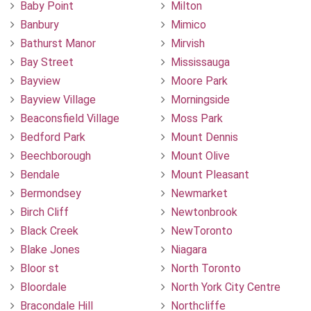
Baby Point
Milton
Banbury
Mimico
Bathurst Manor
Mirvish
Bay Street
Mississauga
Bayview
Moore Park
Bayview Village
Morningside
Beaconsfield Village
Moss Park
Bedford Park
Mount Dennis
Beechborough
Mount Olive
Bendale
Mount Pleasant
Bermondsey
Newmarket
Birch Cliff
Newtonbrook
Black Creek
NewToronto
Blake Jones
Niagara
Bloor st
North Toronto
Bloordale
North York City Centre
Bracondale Hill
Northcliffe