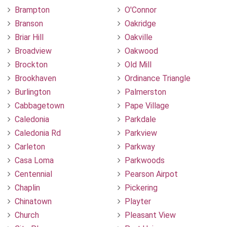
Brampton
O'Connor
Branson
Oakridge
Briar Hill
Oakville
Broadview
Oakwood
Brockton
Old Mill
Brookhaven
Ordinance Triangle
Burlington
Palmerston
Cabbagetown
Pape Village
Caledonia
Parkdale
Caledonia Rd
Parkview
Carleton
Parkway
Casa Loma
Parkwoods
Centennial
Pearson Airpot
Chaplin
Pickering
Chinatown
Playter
Church
Pleasant View