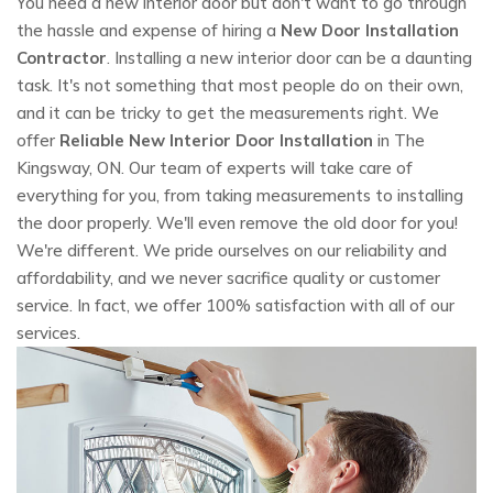
You need a new interior door but don't want to go through
the hassle and expense of hiring a
New Door Installation
Contractor
. Installing a new interior door can be a daunting
task. It's not something that most people do on their own,
and it can be tricky to get the measurements right. We
offer
Reliable New Interior Door Installation
in The
Kingsway, ON. Our team of experts will take care of
everything for you, from taking measurements to installing
the door properly. We'll even remove the old door for you!
We're different. We pride ourselves on our reliability and
affordability, and we never sacrifice quality or customer
service. In fact, we offer 100% satisfaction with all of our
services.